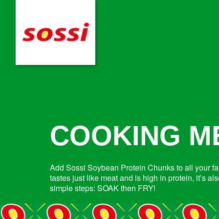
COOKING M
Add Sossi Soybean Protein Chunks to all your fam
tastes just like meat and is high in protein, it’s 
simple steps: SOAK then FRY!