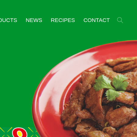
DUCTS
NEWS
RECIPES
CONTACT